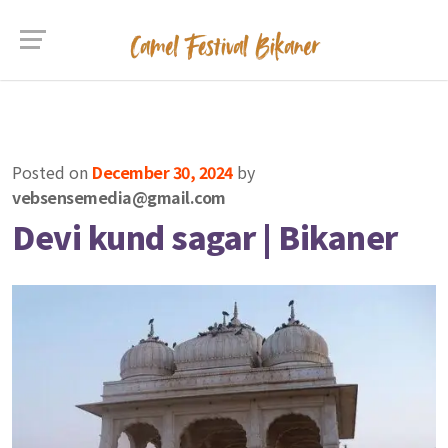
Posted on
December 30, 2024
by
vebsensemedia@gmail.com
Devi kund sagar | Bikaner