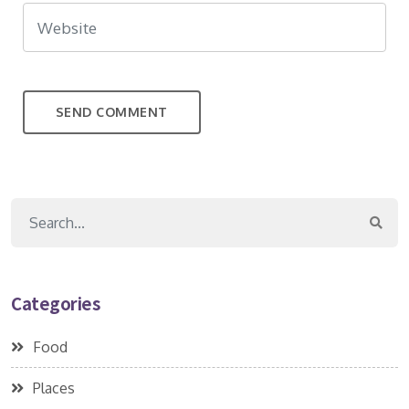
Categories
Food
Places