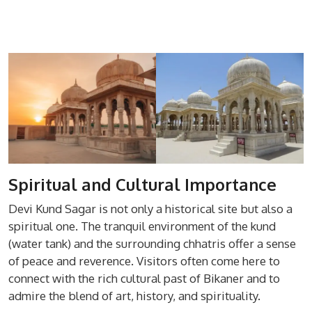
Spiritual and Cultural Importance
Devi Kund Sagar is not only a historical site but also a
spiritual one. The tranquil environment of the kund
(water tank) and the surrounding chhatris offer a sense
of peace and reverence. Visitors often come here to
connect with the rich cultural past of Bikaner and to
admire the blend of art, history, and spirituality.