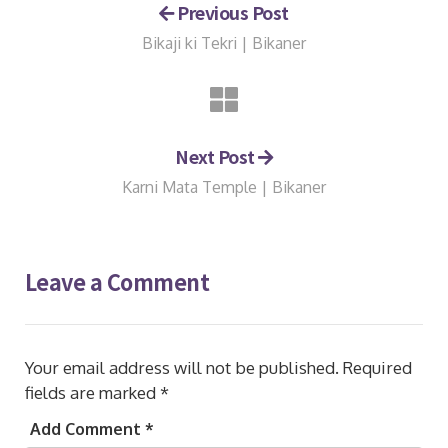
Previous Post
Bikaji ki Tekri | Bikaner
Next Post
Karni Mata Temple | Bikaner
Leave a Comment
Your email address will not be published.
Required
fields are marked
*
Add Comment *