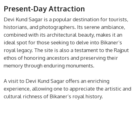
Present-Day Attraction
Devi Kund Sagar is a popular destination for tourists,
historians, and photographers. Its serene ambiance,
combined with its architectural beauty, makes it an
ideal spot for those seeking to delve into Bikaner’s
royal legacy. The site is also a testament to the Rajput
ethos of honoring ancestors and preserving their
memory through enduring monuments.
A visit to Devi Kund Sagar offers an enriching
experience, allowing one to appreciate the artistic and
cultural richness of Bikaner’s royal history.