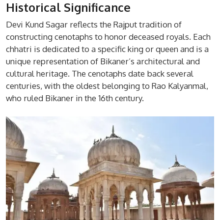
Historical Significance
Devi Kund Sagar reflects the Rajput tradition of
constructing cenotaphs to honor deceased royals. Each
chhatri is dedicated to a specific king or queen and is a
unique representation of Bikaner’s architectural and
cultural heritage. The cenotaphs date back several
centuries, with the oldest belonging to Rao Kalyanmal,
who ruled Bikaner in the 16th century.