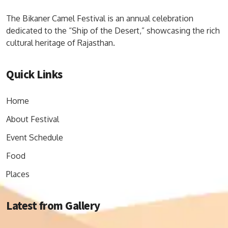
The Bikaner Camel Festival is an annual celebration
dedicated to the “Ship of the Desert,” showcasing the rich
cultural heritage of Rajasthan.
Quick Links
Home
About Festival
Event Schedule
Food
Places
Latest from Gallery