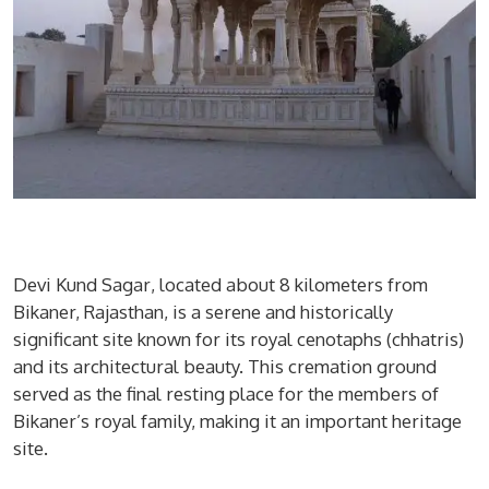
Devi Kund Sagar
, located about 8 kilometers from
Bikaner, Rajasthan, is a serene and historically
significant site known for its royal cenotaphs (chhatris)
and its architectural beauty. This cremation ground
served as the final resting place for the members of
Bikaner’s royal family, making it an important heritage
site.