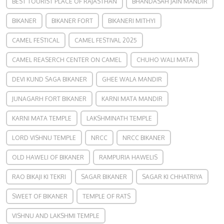
BEST TOURIST PLACE OF RAJASTHAN
BHANDASAH JAIN MANDIR
BIKANER
BIKANER FORT
BIKANERI MITHYI
CAMEL FESTICAL
CAMEL FESTIVAL 2025
CAMEL REASERCH CENTER ON CAMEL
CHUHO WALI MATA
DEVI KUND SAGA BIKANER
GHEE WALA MANDIR
JUNAGARH FORT BIKANER
KARNI MATA MANDIR
KARNI MATA TEMPLE
LAKSHMINATH TEMPLE
LORD VISHNU TEMPLE
NRCC
NRCC BIKANER
OLD HAWELI OF BIKANER
RAMPURIA HAWELIS
RAO BIKAJI KI TEKRI
SAGAR BIKANER
SAGAR KI CHHATRIYA
SWEET OF BIKANER
TEMPLE OF RATS
VISHNU AND LAKSHMI TEMPLE