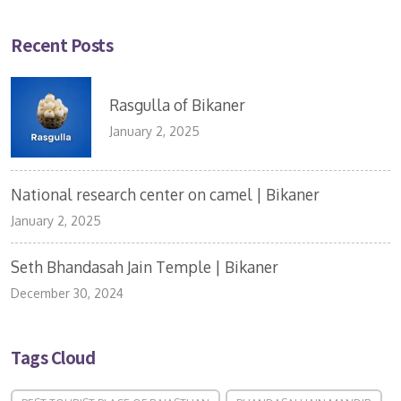
Recent Posts
Rasgulla of Bikaner
January 2, 2025
National research center on camel | Bikaner
January 2, 2025
Seth Bhandasah Jain Temple | Bikaner
December 30, 2024
Tags Cloud