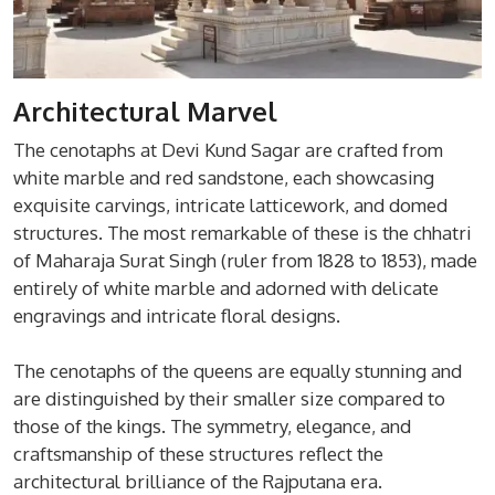
Architectural Marvel
The cenotaphs at Devi Kund Sagar are crafted from
white marble and red sandstone, each showcasing
exquisite carvings, intricate latticework, and domed
structures. The most remarkable of these is the chhatri
of Maharaja Surat Singh (ruler from 1828 to 1853), made
entirely of white marble and adorned with delicate
engravings and intricate floral designs.
The cenotaphs of the queens are equally stunning and
are distinguished by their smaller size compared to
those of the kings. The symmetry, elegance, and
craftsmanship of these structures reflect the
architectural brilliance of the Rajputana era.