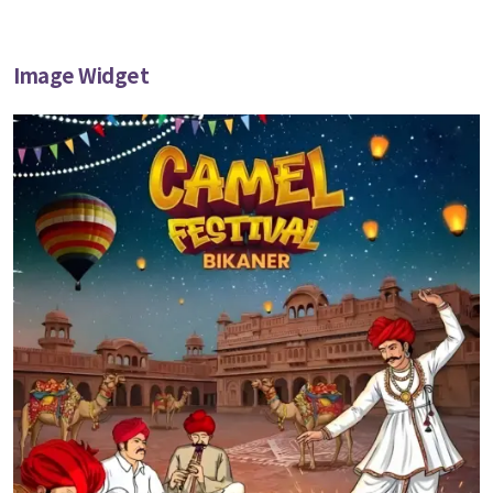
Image Widget