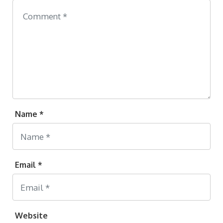
Name *
Email *
Website