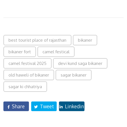
best tourist place of rajasthan
bikaner
bikaner fort
camel festical
camel festival 2025
devi kund saga bikaner
old haweli of bikaner
sagar bikaner
sagar ki chhatriya
Share
Tweet
Linkedin