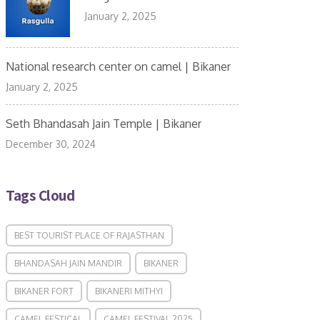
January 2, 2025
National research center on camel | Bikaner
January 2, 2025
Seth Bhandasah Jain Temple | Bikaner
December 30, 2024
Tags Cloud
BEST TOURIST PLACE OF RAJASTHAN
BHANDASAH JAIN MANDIR
BIKANER
BIKANER FORT
BIKANERI MITHYI
CAMEL FESTICAL
CAMEL FESTIVAL 2025