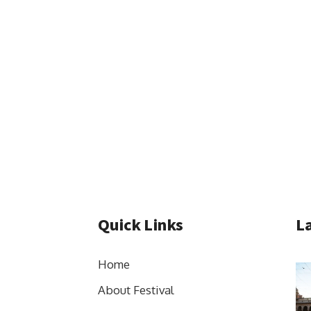
Quick Links
La
Home
About Festival