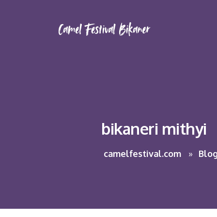
bikaneri mithyi
camelfestival.com
Blo