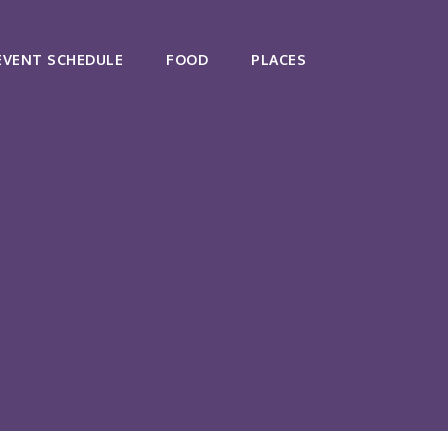
EVENT SCHEDULE
FOOD
PLACES