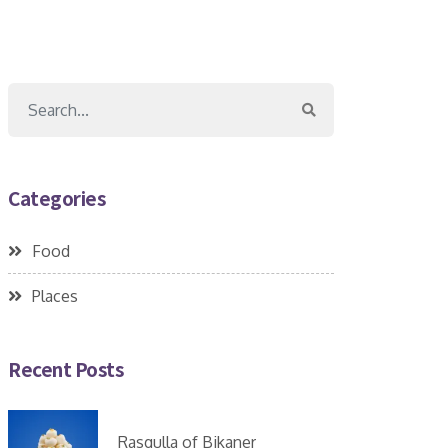
Categories
Food
Places
Recent Posts
Rasgulla of Bikaner