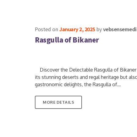
Posted on
January 2, 2025
by
vebsensemedi
Rasgulla of Bikaner
Discover the Delectable Rasgulla of Bikaner Ci
its stunning deserts and regal heritage but also
gastronomic delights, the Rasgulla of...
MORE DETAILS