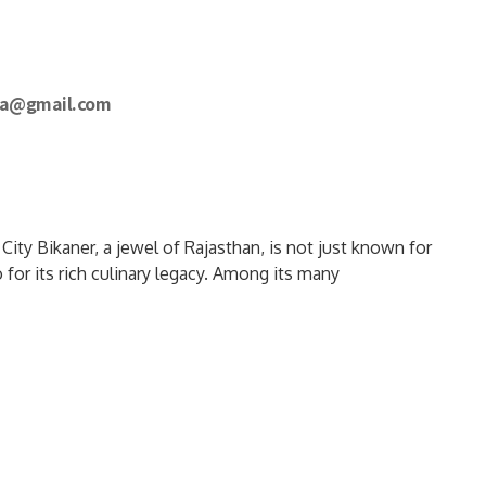
a@gmail.com
ty Bikaner, a jewel of Rajasthan, is not just known for
 for its rich culinary legacy. Among its many