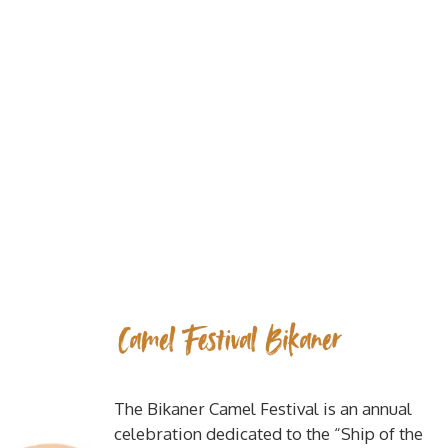
The Bikaner Camel Festival is an annual
celebration dedicated to the “Ship of the