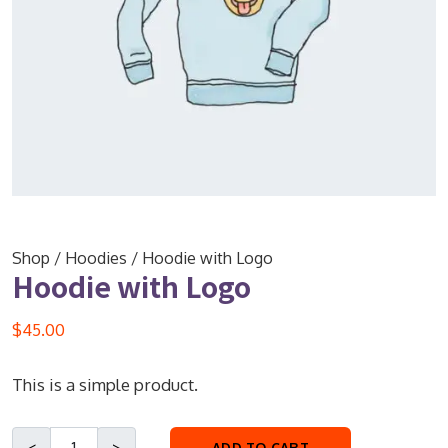
Shop
/
Hoodies
/ Hoodie with Logo
Hoodie with Logo
$
45.00
This is a simple product.
ADD TO CART