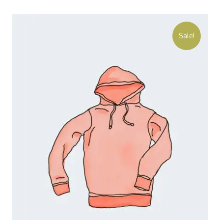
Sale!