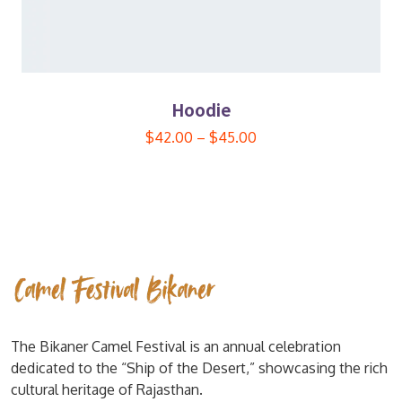
Hoodie
$
42.00
–
$
45.00
The Bikaner Camel Festival is an annual celebration
dedicated to the “Ship of the Desert,” showcasing the rich
cultural heritage of Rajasthan.