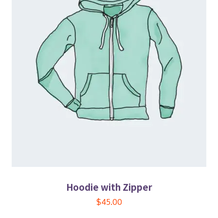
Hoodie with Zipper
$
45.00