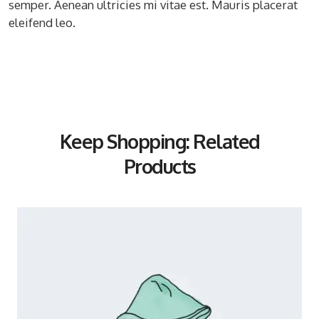
semper. Aenean ultricies mi vitae est. Mauris placerat
eleifend leo.
Keep Shopping: Related
Products