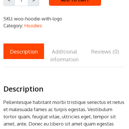
SKU:
woo-hoodie-with-logo
Category:
Hoodies
Description
Additional
Reviews (0)
information
Description
Pellentesque habitant morbi tristique senectus et netus
et malesuada fames ac turpis egestas. Vestibulum
tortor quam, feugiat vitae, ultricies eget, tempor sit
amet, ante. Donec eu libero sit amet quam egestas