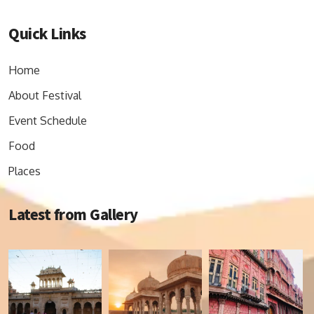
Quick Links
Home
About Festival
Event Schedule
Food
Places
Latest from Gallery