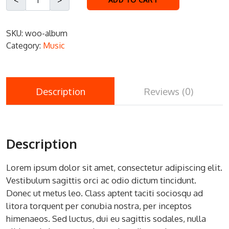
SKU:
woo-album
Category:
Music
Description
Reviews (0)
Description
Lorem ipsum dolor sit amet, consectetur adipiscing elit.
Vestibulum sagittis orci ac odio dictum tincidunt.
Donec ut metus leo. Class aptent taciti sociosqu ad
litora torquent per conubia nostra, per inceptos
himenaeos. Sed luctus, dui eu sagittis sodales, nulla