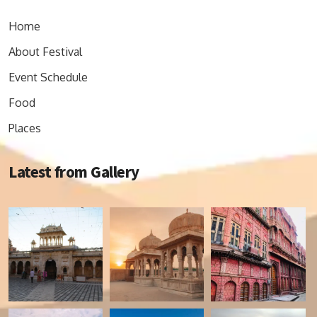
Home
About Festival
Event Schedule
Food
Places
Latest from Gallery