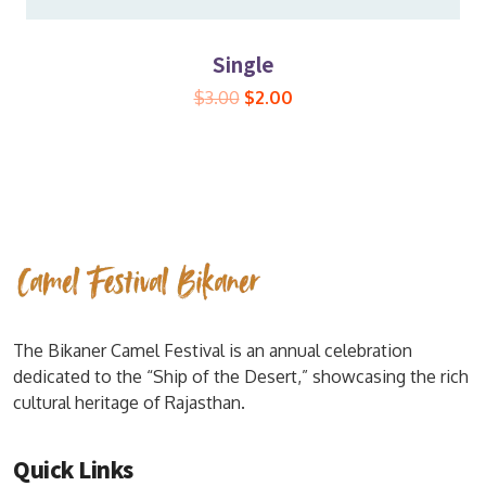
Single
$
3.00
$
2.00
The Bikaner Camel Festival is an annual celebration
dedicated to the “Ship of the Desert,” showcasing the rich
cultural heritage of Rajasthan.
Quick Links