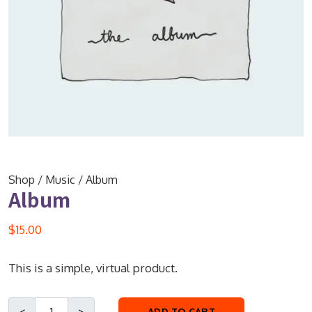
Shop
/
Music
/ Album
Album
$
15.00
This is a simple, virtual product.
ADD TO CART