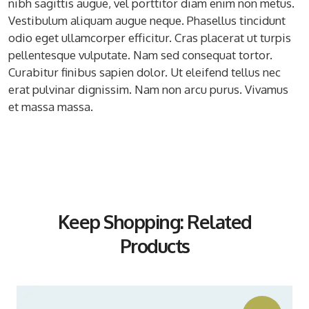
nibh sagittis augue, vel porttitor diam enim non metus.
Vestibulum aliquam augue neque. Phasellus tincidunt
odio eget ullamcorper efficitur. Cras placerat ut turpis
pellentesque vulputate. Nam sed consequat tortor.
Curabitur finibus sapien dolor. Ut eleifend tellus nec
erat pulvinar dignissim. Nam non arcu purus. Vivamus
et massa massa.
Keep Shopping: Related
Products