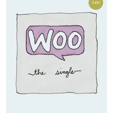
Sale!