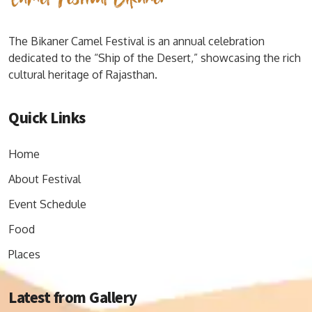
The Bikaner Camel Festival is an annual celebration
dedicated to the “Ship of the Desert,” showcasing the rich
cultural heritage of Rajasthan.
Quick Links
Home
About Festival
Event Schedule
Food
Places
Latest from Gallery