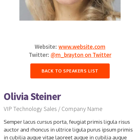
Website:
www.website.com
Twitter:
@m_brayton on Twitter
BACK TO SPEAKERS LIST
Olivia Steiner
VIP Technology Sales / Company Name
Semper lacus cursus porta, feugiat primis ligula risus
auctor and rhoncus in ultrice ligula purus ipsum primis
in cubilia augue vitae laoreet augue in cubilia augue