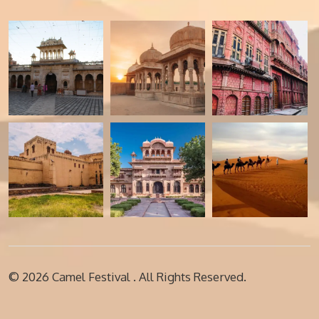
© 2026
Camel Festival
. All Rights Reserved.