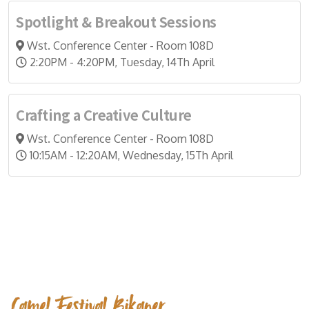
Spotlight & Breakout Sessions
Wst. Conference Center - Room 108D
2:20PM - 4:20PM, Tuesday, 14Th April
Crafting a Creative Culture
Wst. Conference Center - Room 108D
10:15AM - 12:20AM, Wednesday, 15Th April