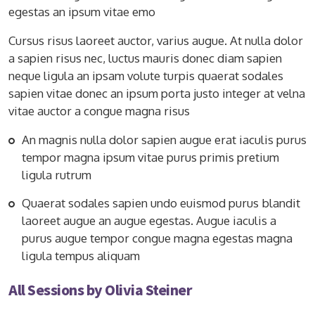
egestas an ipsum vitae emo
Cursus risus laoreet auctor, varius augue. At nulla dolor
a sapien risus nec, luctus mauris donec diam sapien
neque ligula an ipsam volute turpis quaerat sodales
sapien vitae donec an ipsum porta justo integer at velna
vitae auctor a congue magna risus
An magnis nulla dolor sapien augue erat iaculis purus
tempor magna ipsum vitae purus primis pretium
ligula rutrum
Quaerat sodales sapien undo euismod purus blandit
laoreet augue an augue egestas. Augue iaculis a
purus augue tempor congue magna egestas magna
ligula tempus aliquam
All Sessions by Olivia Steiner