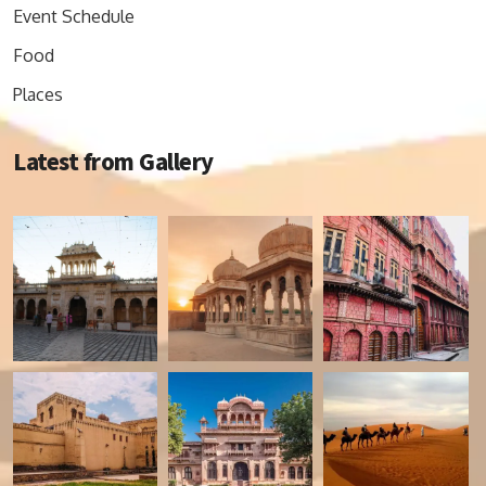
Event Schedule
Food
Places
Latest from Gallery