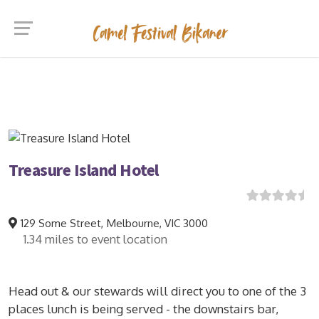
Treasure Island Hotel
$195/Night
129 Some Street, Melbourne, VIC 3000
1.34 miles to event location
Head out & our stewards will direct you to one of the 3
places lunch is being served - the downstairs bar,