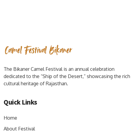
The Bikaner Camel Festival is an annual celebration
dedicated to the “Ship of the Desert,” showcasing the rich
cultural heritage of Rajasthan.
Quick Links
Home
About Festival