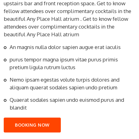
upstairs bar and front reception space. Get to know
fellow attendees over complimentary cocktails in the
beautiful Any Place Hall atrium . Get to know fellow
attendees over complimentary cocktails in the
beautiful Any Place Hall atrium
An magnis nulla dolor sapien augue erat iaculis
purus tempor magna ipsum vitae purus primis
pretium ligula rutrum luctus
Nemo ipsam egestas volute turpis dolores and
aliquam quaerat sodales sapien undo pretium
Quaerat sodales sapien undo euismod purus and
blandit
BOOKING NOW